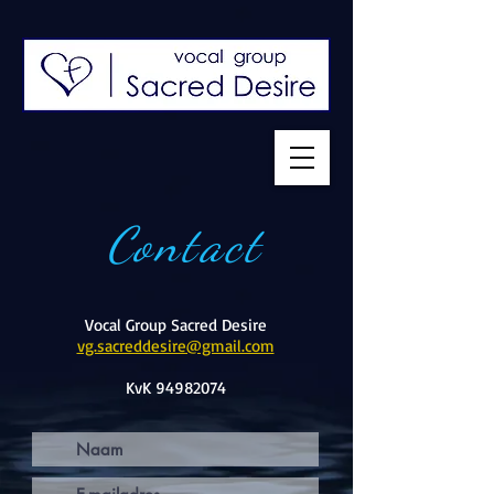
Contact
Vocal Group Sacred Desire
vg.sacreddesire@gmail.com
KvK
94982074